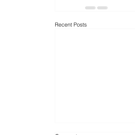
Recent Posts