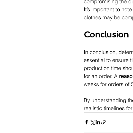
compromising the qua
It’s important to note
clothes may be comp
Conclusion
In conclusion, deter
essential to ensure t
production time shou
for an order. A 
reaso
weeks for orders of
By understanding the
realistic timelines for