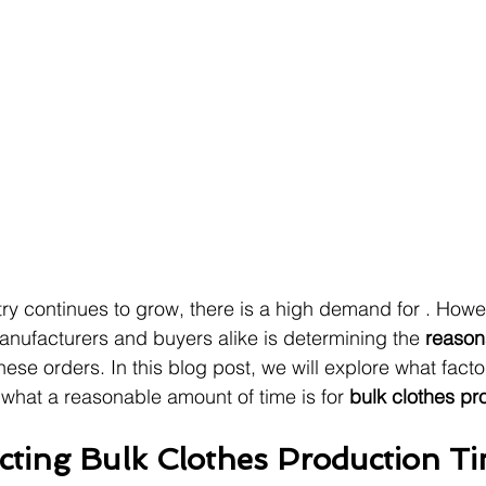
try continues to grow, there is a high demand for . Howev
nufacturers and buyers alike is determining the 
reason
these orders. In this blog post, we will explore what facto
what a reasonable amount of time is for 
bulk clothes pr
ecting Bulk Clothes Production T