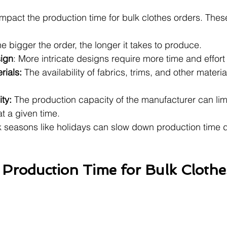
impact the production time for bulk clothes orders. Thes
he bigger the order, the longer it takes to produce.
sign
: More intricate designs require more time and effort
rials: 
The availability of fabrics, trims, and other materi
ty: 
The production capacity of the manufacturer can lim
t a given time.
 seasons like holidays can slow down production time d
Production Time for Bulk Clothe