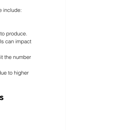
e include:
 to produce.
als can impact 
it the number 
ue to higher 
s 