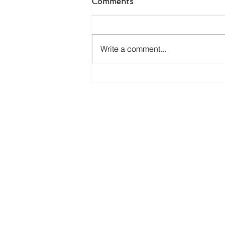
Comments
Write a comment...
The Advantages of Textile
Manufacturing in Turkey
Konsey Textile - Addres