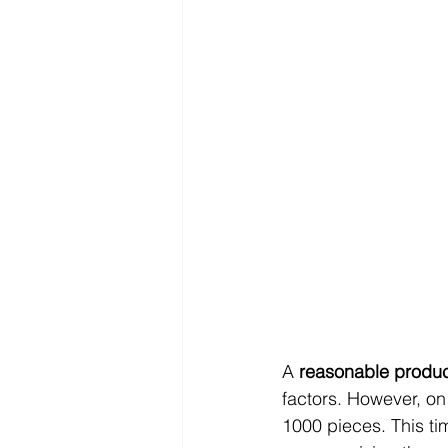
A 
reasonable product
factors. However, on
1000 pieces. This ti