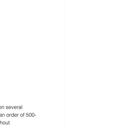
on several 
an order of 500-
hout 