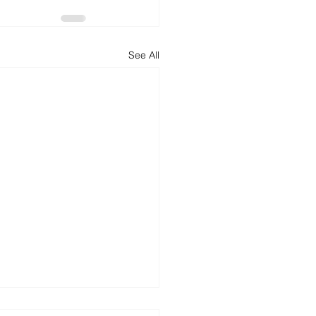
See All