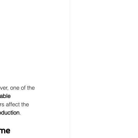
er, one of the 
able 
rs affect the 
oduction
.
ime