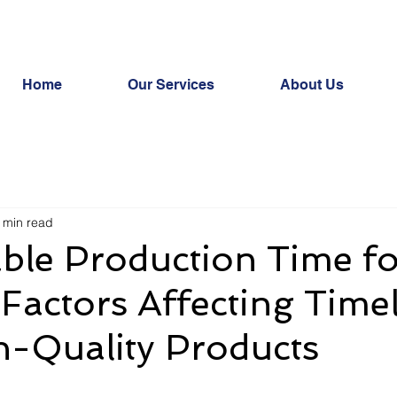
Home
Our Services
About Us
 min read
ble Production Time fo
 Factors Affecting Time
h-Quality Products