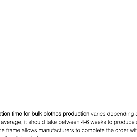
ion time for bulk clothes production
 varies depending 
 average, it should take between 4-6 weeks to produce 
me frame allows manufacturers to complete the order wit