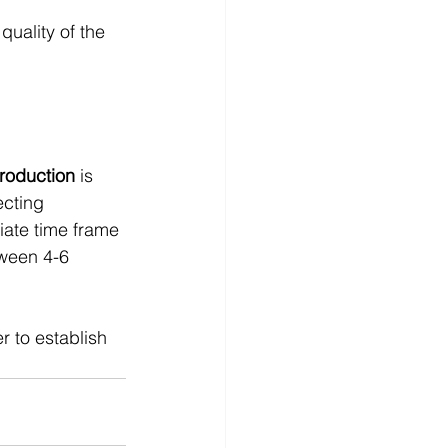
quality of the 
production
 is 
ecting 
iate time frame 
tween 4-6 
 to establish 