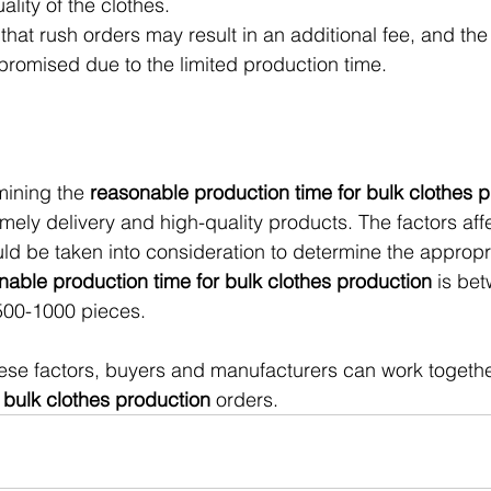
lity of the clothes.
 that rush orders may result in an additional fee, and the 
romised due to the limited production time.
mining the 
reasonable production time for bulk clothes 
imely delivery and high-quality products. The factors aff
ld be taken into consideration to determine the appropr
nable production time for bulk clothes production
 is be
 500-1000 pieces.
se factors, buyers and manufacturers can work together
 
bulk clothes production 
orders.