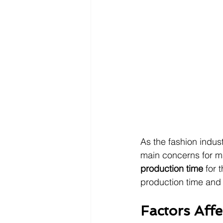
As the fashion indus
main concerns for ma
production time 
for 
production time and 
Factors Aff