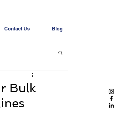
Contact Us
Blog
r Bulk
lines