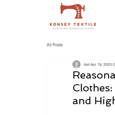
All Posts
Asli
Apr 19, 2023
2
Reasona
Clothes:
and Hig