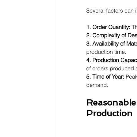
Several factors can 
1. Order Quantity:
 T
2. Complexity of De
3. Availability of Mate
production time.
4. Production Capaci
of orders produced a
5. Time of Year: 
Peak
demand.
Reasonable 
Production