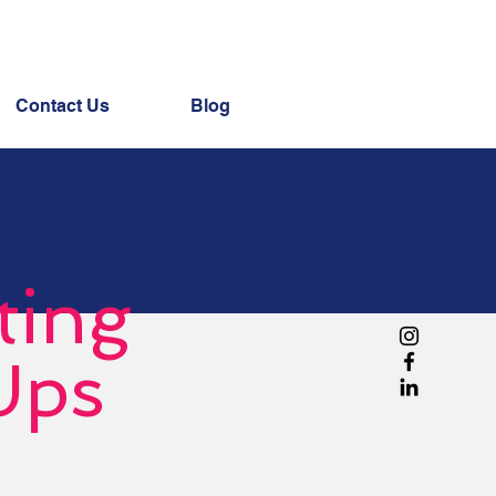
Contact Us
Blog
ting
Ups