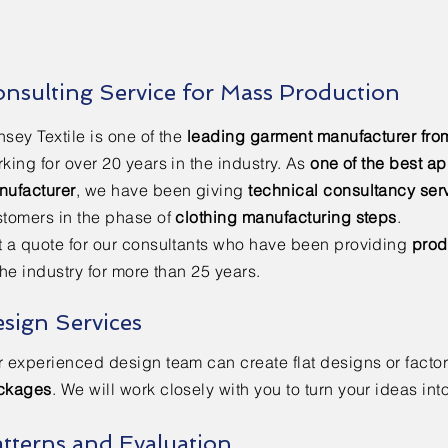
nsulting Service for Mass Production
sey Textile is one of the
leading garment manufacturer fro
king for over 20 years in the industry. As
one of the best ap
nufacturer
, we have been giving
technical consultancy ser
tomers in the phase of
clothing manufacturing steps
.
 a quote for our consultants who have been providing
prod
the industry for more than 25 years.
sign Services
 experienced design team can create flat designs or facto
ckages
. We will work closely with you to turn your ideas int
tterns and Evaluation