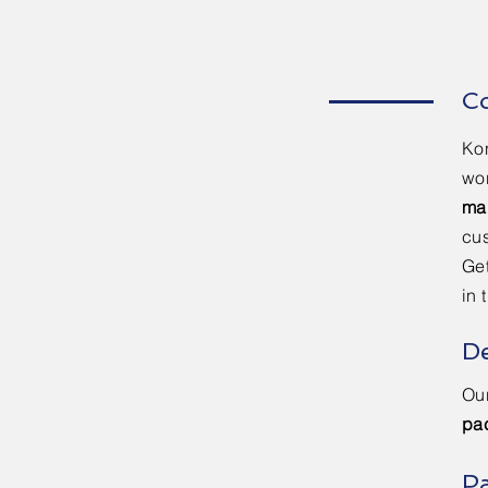
Co
Kon
wor
ma
cus
Get
in 
De
Our
pa
Pa