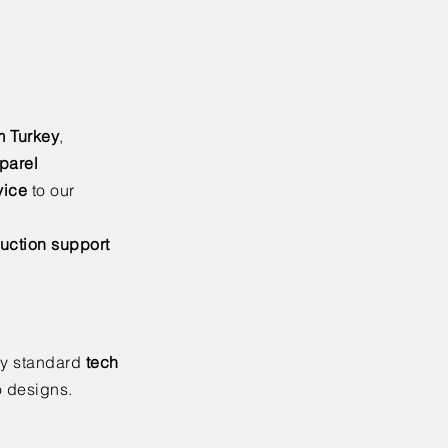
m Turkey
,
parel
vice
to our
uction support
ry standard
tech
o designs.