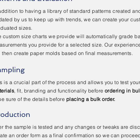
addition to having a library of standard patterns created an
ated by us to keep up with trends, we can create your cus
aduated sizes.
 custom size charts we provide will automatically grade b
asurements you provide for a selected size. Our experien
l then create paper molds based on final measurements.
ampling
s is a crucial part of the process and allows you to test you
erials
, fit, branding and functionality before
ordering in bu
be sure of the details before
placing a bulk order.
roduction
er the sample is tested and any changes or tweaks are dis
ate an order form as a final confirmation so we can proceed