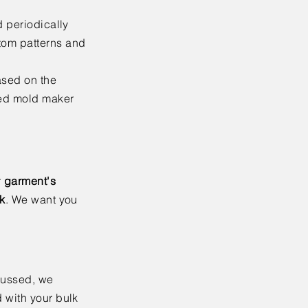
d periodically
tom patterns and
ased on the
ced mold maker
r
garment's
lk
. We want you
cussed, we
 with your bulk