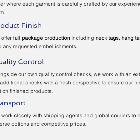
er where each garment is carefully crafted by our experie
am.
oduct Finish
offer f
ull package production
including
neck tags, hang t
d any requested embellishments.
ality Control
ngside our own quality control checks, we work with an e
 additional checks with a fresh perspective to ensure our h
 on finished products.
ansport
work closely with shipping agents and global couriers to 
erse options and competitive prices.