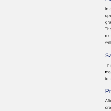
In 
upd
gr
The
me
wil
S
Thi
mat
to 
P
Aft
cre