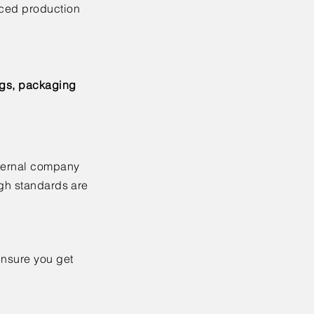
nced production
ags, packaging
xternal company
igh standards are
ensure you get