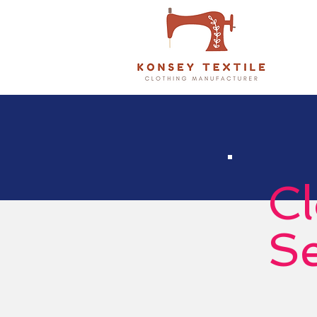
Cl
Se