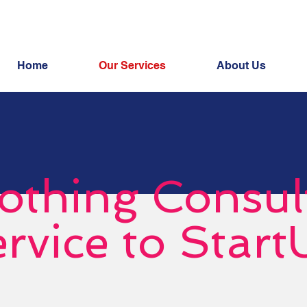
Home
Our Services
About Us
othing Consul
rvice to Start