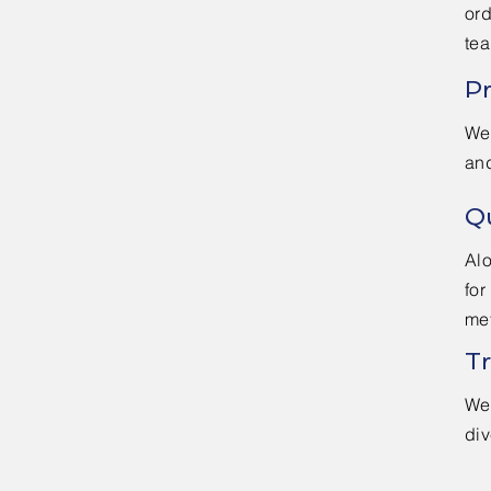
ord
te
Pr
We 
an
Qu
Alo
for
met
Tr
We 
div