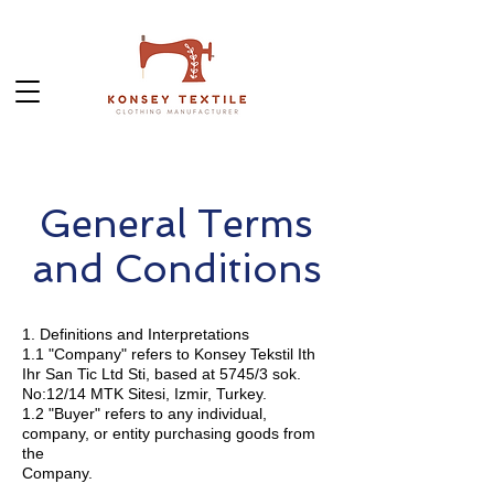
General Terms
and Conditions
1. Definitions and Interpretations
1.1 "Company" refers to Konsey Tekstil Ith
Ihr San Tic Ltd Sti, based at 5745/3 sok.
No:12/14 MTK Sitesi, Izmir, Turkey.
1.2 "Buyer" refers to any individual,
company, or entity purchasing goods from
the
Company.