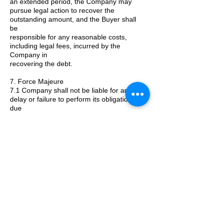
an extended period, the Company may
pursue legal action to recover the
outstanding amount, and the Buyer shall
be
responsible for any reasonable costs,
including legal fees, incurred by the
Company in
recovering the debt.
7. Force Majeure
7.1 Company shall not be liable for any
delay or failure to perform its obligations
due
to circumstances beyond its reasonable
control.
8. Amendments
8.1 These general terms and conditions
may be amended by Company from time to
time without prior notice.
Kontaktiere uns