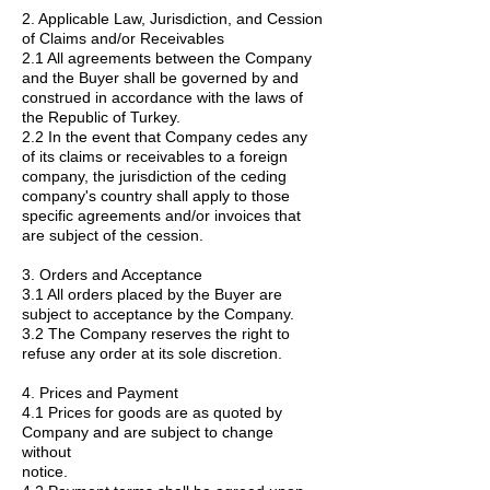
2. Applicable Law, Jurisdiction, and Cession
of Claims and/or Receivables
2.1 All agreements between the Company
and the Buyer shall be governed by and
construed in accordance with the laws of
the Republic of Turkey.
2.2 In the event that Company cedes any
of its claims or receivables to a foreign
company, the jurisdiction of the ceding
company's country shall apply to those
specific agreements and/or invoices that
are subject of the cession.
3. Orders and Acceptance
3.1 All orders placed by the Buyer are
subject to acceptance by the Company.
3.2 The Company reserves the right to
refuse any order at its sole discretion.
4. Prices and Payment
4.1 Prices for goods are as quoted by
Company and are subject to change
without
notice.