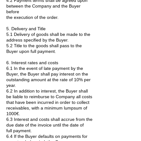
4.2 Payment terms shall be agreed upon
between the Company and the Buyer
before
the execution of the order.
5. Delivery and Title
5.1 Delivery of goods shall be made to the
address specified by the Buyer.
5.2 Title to the goods shall pass to the
Buyer upon full payment.
6. Interest rates and costs
6.1 In the event of late payment by the
Buyer, the Buyer shall pay interest on the
outstanding amount at the rate of 10% per
year.
6.2 In addition to interest, the Buyer shall
be liable to reimburse to Company all costs
that have been incurred in order to collect
receivables, with a minimum lumpsum of
1000€.
6.3 Interest and costs shall accrue from the
due date of the invoice until the date of
full payment.
6.4 If the Buyer defaults on payments for